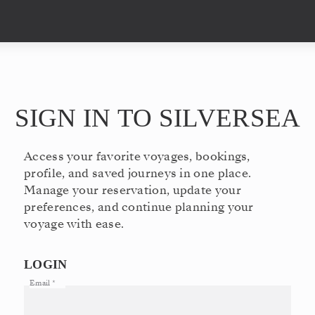
SIGN IN TO SILVERSEA
Access your favorite voyages, bookings,
profile, and saved journeys in one place.
Manage your reservation, update your
preferences, and continue planning your
voyage with ease.
LOGIN
Email
*