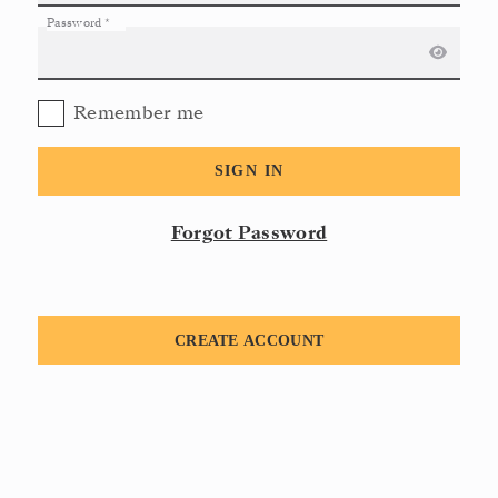
Password
*
Remember me
SIGN IN
Forgot Password
CREATE ACCOUNT